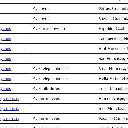
A. lloydii
Parras, Coahuil
A. lloydii
Viesca, Coahuil
eyanus
A. k. macdowellii
Hipolito, Coahui
eyanus
Tanquecillos,
N
eyanus
E of Huizache,
eyanus
San Francisco, 
eyanus
A. k. elephantidens
Vista Hermosa,
eyanus
A. k. elephantidens
B
ella Vista del
eyanus
A. k. albiflorus
Tula, Tamaulipa
sp. retusus
A. furfuraceus
Ramos Arispe, 
sp. retusus
S of Monclova,
sp. retusus
A. furfuraceus
Paso de Carner