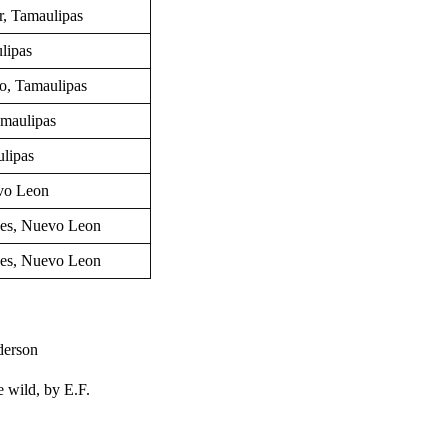
r,
Tamaulipas
lipas
o, Tamaulipas
amaulipas
ulipas
vo Leon
nes, Nuevo Leon
nes, Nuevo Leon
derson
e wild, by
E.F.