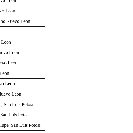
evo Leon
vo Leon
ano
Nuevo Leon
o Leon
Nuevo Leon
uevo Leon
 Leon
vo Leon
Nuevo Leon
e, San Luis Potosi
 San Luis Potosi
alupe,
San Luis Potosi