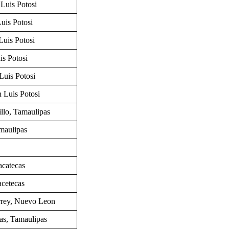
Luis Potosi
uis Potosi
Luis Potosi
is Potosi
Luis Potosi
n Luis Potosi
llo,
Tamaulipas
maulipas
acatecas
cetecas
rrey,
Nuevo Leon
las, Tamaulipas