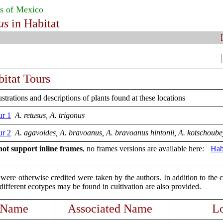
s of Mexico
us
in Habitat
[
itat Tours
strations and descriptions of plants found at these locations
ur 1
A.
retusus, A. trigonus
ur 2
A. agavoides, A. bravoanus, A. bravoanus hintonii, A. kotschoube
ot support inline frames
, no frames versions are available here
:
Hab
were otherwise credited were taken by the authors. In addition to the 
ifferent ecotypes may be found in cultivation are also provided.
 Name
Associated Name
Lo