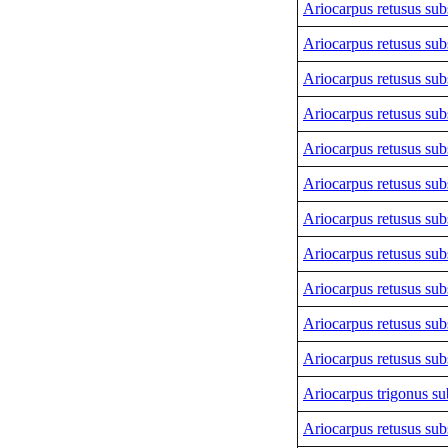
Ariocarpus retusus sub
Ariocarpus retusus sub
Ariocarpus retusus sub
Ariocarpus retusus sub
Ariocarpus retusus sub
Ariocarpus retusus sub
Ariocarpus retusus sub
Ariocarpus retusus sub
Ariocarpus retusus sub
Ariocarpus retusus sub
Ariocarpus retusus sub
Ariocarpus trigonus
sub
Ariocarpus retusus sub