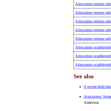
Ariocarpus retusus sub
Ariocarpus retusus sub
Ariocarpus retusus sub
Ariocarpus retusus sub
Ariocarpus retusus sub
Ariocarpus scaphirostr
Ariocarpus scaphirostr
Ariocarpus scaphirostr
See also
A recent field tri
Ariocarpus
:
Some
Anderson