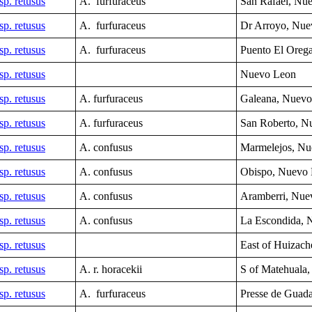
sp. retusus
A. furfuraceus
San Rafael, Nu
sp. retusus
A. furfuraceus
Dr Arroyo, Nue
sp. retusus
A. furfuraceus
Puento El Oreg
sp. retusus
Nuevo Leon
sp. retusus
A. furfuraceus
Galeana, Nuev
sp. retusus
A. furfuraceus
San Roberto, 
sp. retusus
A. confusus
Marmelejos
, N
sp. retusus
A. confusus
Obispo,
Nuevo
sp. retusus
A. confusus
Aramberri,
Nue
sp. retusus
A. confusus
La Escondida, 
sp. retusus
East of Huizach
sp. retusus
A. r. horacekii
S of Matehuala,
sp. retusus
A. furfuraceus
Presse de Guad