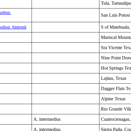
Tula, Tamaulip
subsp.
San Luis Potosi
ubsp. hintonii
S of Matehuala,
Mariscal Mount
Sra Vicente
Tex
Nine Point Dra
Hot Springs
Tex
Lajitas
, Texas
Dagger Flats Te
Alpine
Texas
Rio Grande Vill
A. intermedius
Cuatrocienagas,
A. intermedius
Sierra Paila, Co