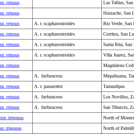
sp. retusus
Las Tablas,
San 
sp. retusus
Huizache, San L
sp. retusus
A. r. scapharostroides
Rio Verde, San 
sp. retusus
A. r. scapharostroides
Cerritos, San Lu
sp. retusus
A. r. scapharostroides
Santa Rita,
San 
sp. retusus
A. r. scapharostroides
Villa Juarez, Sa
sp. retusus
Magdaleno Cedi
sp. retusus
A. furfuraceus
Miquihuana,
Ta
sp. retusus
A. r. panarottoi
Tamaulipas
sp. retusus
A. furfuraceus
Los Novillos, Z
sp. retusus
A. furfuraceus
San Tiburcio,
Za
sp .trigonus
North of Monte
sp .trigonus
North of Palmil