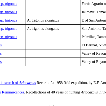
sp. trigonus
Fortin Agrario n
sp. trigonus
Jaumave,
Tamau
sp. trigonus
A. trigonus elongatus
E of San Antoni
sp. trigonus
A. trigonus elongatus
San Antonio, T
sp. trigonus
Palmillas, Tama
is
El Barreal,
Nue
is
Valley of Rayo
is
Valley of Rayo
p in search of
Ariocarpus
Record of a 1958 field expedition, by E.F. An
 Reminiscences
. Recollections of 40 years of hunting
Ariocarpus
in th