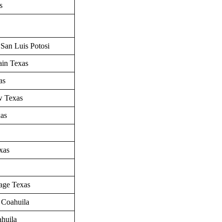
as
 San Luis Potosi
ain
Texas
as
w
Texas
as
xas
age Texas
 Coahuila
ahuila