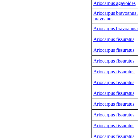
Ariocarpus agavoides
Ariocarpus bravoanus 
bravoanus
Ariocarpus bravoanus s
Ariocarpus fissuratus
Ariocarpus fissuratus
Ariocarpus fissuratus
Ariocarpus fissuratus
Ariocarpus fissuratus
Ariocarpus fissuratus
Ariocarpus fissuratus
Ariocarpus fissuratus
Ariocarpus fissuratus
Ariocarpus fissuratus