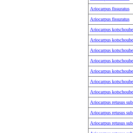
Ariocarpus fissuratus
Ariocarpus fissuratus
Ariocarpus kotschoub
Ariocarpus kotschoub
Ariocarpus kotschoub
Ariocarpus kotschoub
Ariocarpus kotschoub
Ariocarpus kotschoub
Ariocarpus kotschoub
Ariocarpus retusus sub
Ariocarpus retusus sub
Ariocarpus retusus sub