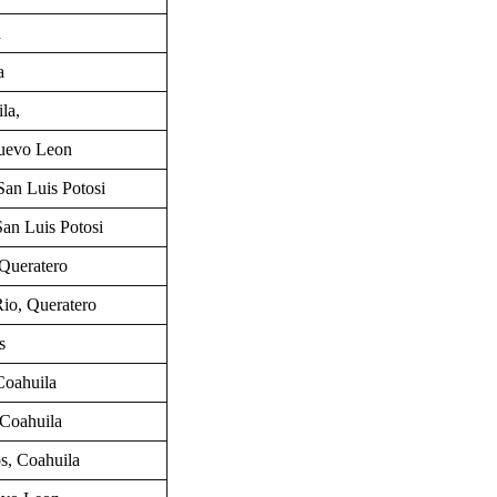
a
a
la,
uevo Leon
San Luis Potosi
San Luis Potosi
Queratero
 Rio, Queratero
s
Coahuila
 Coahuila
os,
Coahuila