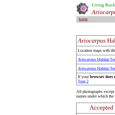
Living Rock
Ariocarp
home
Ariocarpus
Hab
Location maps with illu
Ariocarpus
Habitat To
Ariocarpus
Habitat To
If your
browser does n
Tour 2
All photographs except 
names under which the d
Accepted