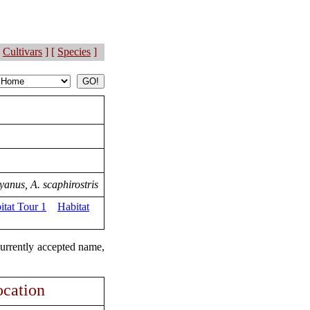
Cultivars
] [
Species
]
yanus, A. scaphirostris
itat Tour 1
Habitat
currently accepted name,
cation