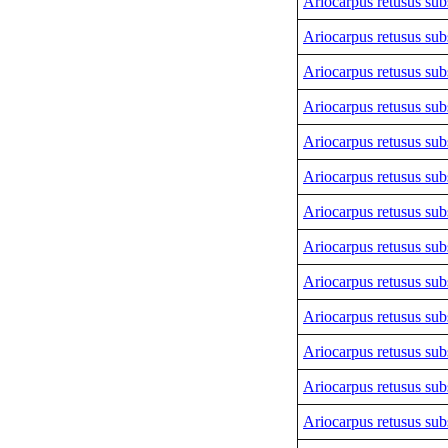
Ariocarpus retusus sub
Ariocarpus retusus sub
Ariocarpus retusus sub
Ariocarpus retusus sub
Ariocarpus retusus sub
Ariocarpus retusus sub
Ariocarpus retusus sub
Ariocarpus retusus sub
Ariocarpus retusus sub
Ariocarpus retusus sub
Ariocarpus retusus sub
Ariocarpus retusus sub
Ariocarpus retusus sub