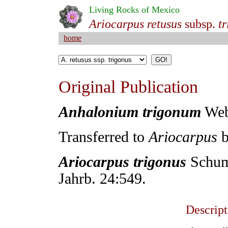
Living Rocks of Mexico
Ariocarpus retusus
subsp.
t
home
Original Publication
Anhalonium trigonum
Webe
Transferred
to
Ariocarpus
b
Ariocarpus trigonus
Schuma
Jahrb. 24:549.
Descript