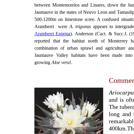
between Montemorelos and Linares, down the Jau
Jaumauve in the states of Neuvo Leon and Tamaulipas
500-1200m on limestone scree. A confused situation
Aramberri were
A. trigonus
appears to intergrad
Aramberri Enigma
). Anderson (Cact. & Succ.J. (1
reported that the habitat north of Monterrey 
combination of urban sprawl and agriculture and
Jaumauve Valley habitats have been made into a
growing
Aloe vera
!.
Commen
Ariocarpu
and is oft
The tuberc
long and 
remarkab
400km.The