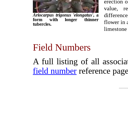
erection o
value, r
difference
Ariocarpus trigonus 'elongatus'
, a
form with longer thinner
flower in 
tubercles.
limestone
Field Numbers
A full listing of all assoc
field number
reference page
-------