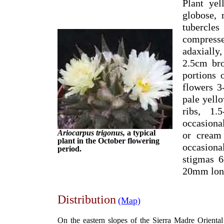
Plant yel
globose,
tubercle
compress
adaxially
2.5cm bro
portions 
flowers 3
pale yell
ribs, 1
occasiona
Ariocarpus trigonus,
a typical
or cream
plant in the October flowering
occasiona
period.
stigmas 6
20mm lon
Distribution
(Map)
On the eastern slopes of the Sierra Madre Orienta