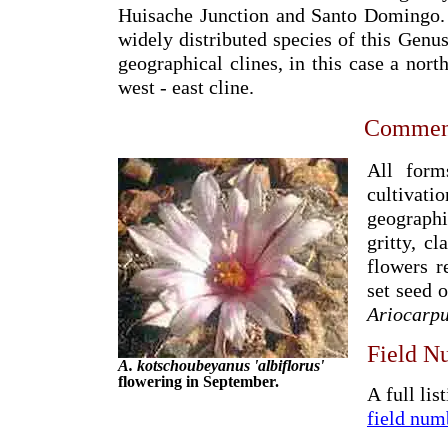
Huisache Junction and Santo Domingo.
widely distributed species of this Genus
geographical clines, in this case a nort
west - east cline.
Commen
All form
cultivati
geographi
gritty, c
flowers r
set seed 
Ariocarp
Field N
A. kotschoubeyanus 'albiflorus'
flowering in September.
A full lis
field num