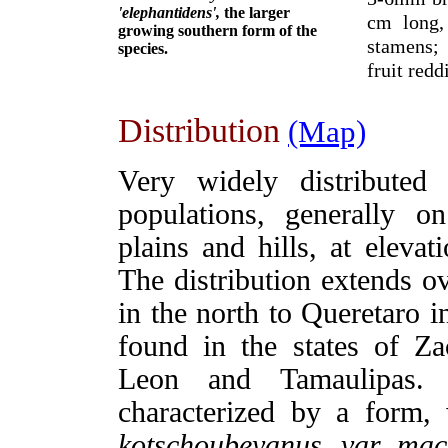
'elephantidens',
the larger
cm long,
growing southern form of the
stamens; 
species.
fruit red
Distribution
(Map)
Very widely distributed
populations, generally o
plains and hills, at eleva
The distribution extends o
in the north to Queretaro i
found in the states of Z
Leon and Tamaulipas. 
characterized by a for
kotschoubeyanus. var. mac