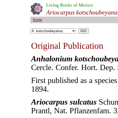
Living Rocks of Mexico
Ariocarpus kotschoubeyanu
home
Original Publication
Anhalonium kotschoubey
Cercle. Confer. Hort. Dep. 
First published as a specie
1894.
Ariocarpus sulcatus
Schum
Prantl, Nat. Pflanzenfam. 3