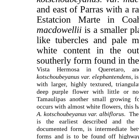
and east of Parras with a 
Estatcion Marte in Coa
macdowellii
is a smaller pl
like tubercles and pale 
white content in the out
southerly form found in th
Vista Hermosa in Queretaro,
kotschoubeyanus
var. elephantendens
, i
with larger, highly textured, triangul
deep purple flower with little or no
Tamaulipas another small growing f
occurs with almost white flowers, this h
A. kotschoubeyanus var. albiflorus.
The 
is the earliest described and the
documented form, is intermediate bet
forms and is to be found off highwa