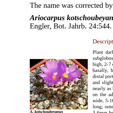
The name was corrected b
Ariocarpus kotschoubeya
Engler, Bot. Jahrb. 24:544.
Descrip
Plant dar
subglobos
high, 2-7 
basally, 
distal por
and slig
nearly as 
on the ad
wide, 5-1
long; out
A. kotschoubeyanus
3-6mm bro