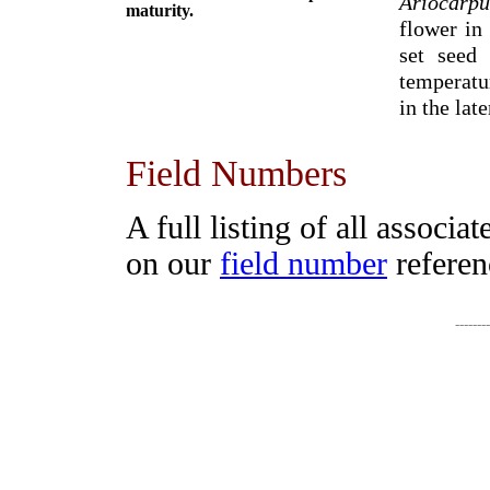
Ariocarpu
maturity.
flower in
set seed
temperatu
in the lat
Field Numbers
A full listing of all associa
on our
field number
referen
-------