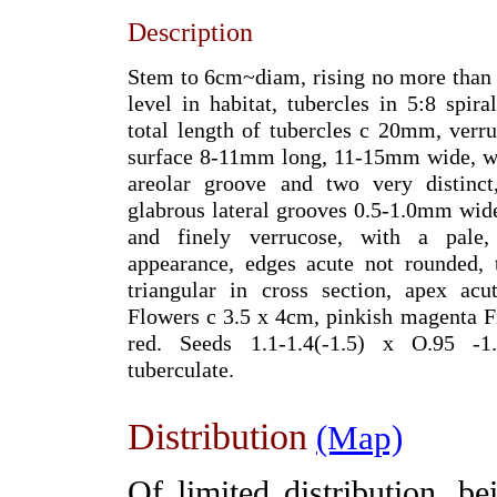
Description
Stem to 6cm~diam, rising no more than
level in habitat, tubercles in 5:8 spira
total length of tubercles c 20mm, verru
surface 8-11mm long, 11-15mm wide, wi
areolar groove and two very distinct,
glabrous lateral grooves 0.5-1.0mm wid
and finely verrucose, with a pale, 
appearance, edges acute not rounded, 
triangular in cross section, apex acu
Flowers c 3.5 x 4cm, pinkish magenta 
red. Seeds 1.1-1.4(-1.5) x O.95 -1
tuberculate.
Distribution
(Map)
Of limited distribution, 