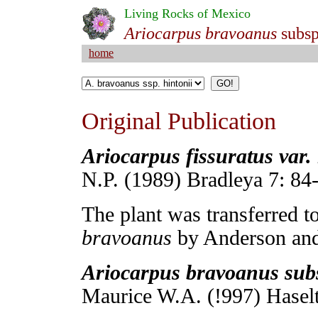
Living Rocks of Mexico
Ariocarpus bravoanus
subs
home
Original Publication
Ariocarpus fissuratus var. 
N.P. (1989) Bradleya 7: 84
The plant was transferred t
bravoanus
by Anderson and
Ariocarpus bravoanus subs
Maurice W.A. (!997) Haselt