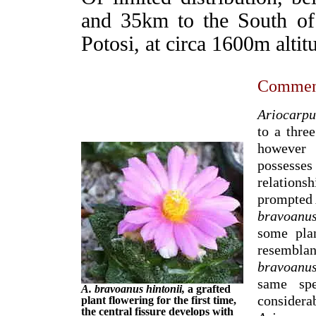
and 35km to the South of
Potosi, at circa 1600m altit
Commen
Ariocarpu
to a thre
however 
possesse
relations
prompted 
bravoanu
some pla
resembla
bravoanus
same spe
A. bravoanus hintonii,
a grafted
conside
plant flowering for the first time,
the central fissure develops with