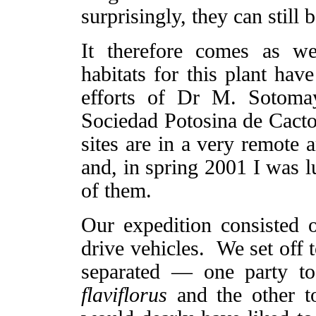
surprisingly, they can still 
It therefore comes as w
habitats for this plant ha
efforts of Dr M. Sotoma
Sociedad Potosina de Cacto
sites are in a very remote 
and, in spring 2001 I was l
of them.
Our expedition consisted o
drive vehicles. We set off 
separated — one party to
flaviflorus
and the other to