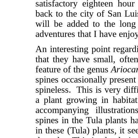
satisfactory eighteen hou
back to the city of San Lu
will be added to the long 
adventures that I have enjo
An interesting point regard
that they have small, often
feature of the genus
Arioca
spines occasionally present
spineless. This is very diff
a plant growing in habitat
accompanying illustrati
spines in the Tula plants 
in these (Tula) plants, it s