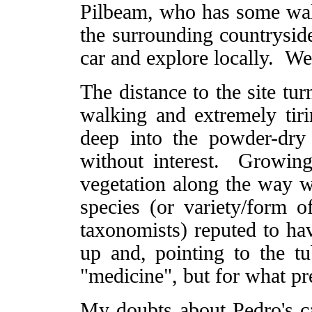
Pilbeam, who has some walk
the surrounding countryside
car and explore locally. We
The distance to the site tu
walking and extremely tir
deep into the powder-dry
without interest. Growin
vegetation along the way w
species (or variety/form 
taxonomists) reputed to h
up and, pointing to the tu
"medicine", but for what pr
My doubts about Pedro's ca