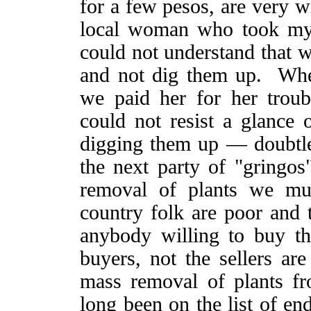
for a few pesos, are very w
local woman who took my 
could not understand that 
and not dig them up. Whe
we paid her for her trou
could not resist a glanc
digging them up — doubtless
the next party of "gringo
removal of plants we mu
country folk are poor and t
anybody willing to buy t
buyers, not the sellers are
mass removal of plants fr
long been on the list of en