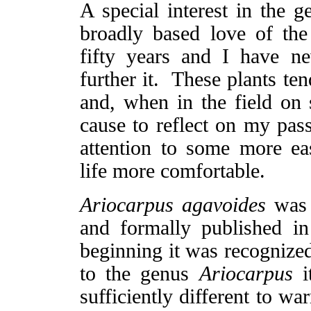
A special interest in the 
broadly based love of th
fifty years and I have n
further it. These plants te
and, when in the field on 
cause to reflect on my pass
attention to some more ea
life more comfortable.
Ariocarpus agavoides
was 
and formally published i
beginning it was recognized 
to the genus
Ariocarpus
it
sufficiently different to w