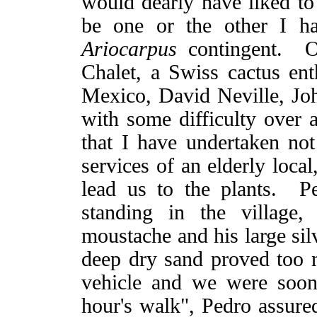
would dearly have liked to 
be one or the other I ha
Ariocarpus
contingent. Ou
Chalet, a Swiss cactus en
Mexico, David Neville, J
with some difficulty over a
that I have undertaken not
services of an elderly loca
lead us to the plants. 
standing in the village
moustache and his large sil
deep dry sand proved too 
vehicle and we were soon
hour's walk", Pedro assur