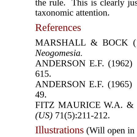
the rule. This is clearly ju
taxonomic attention.
References
MARSHALL & BOCK (194
Neogomesia.
ANDERSON E.F. (1962
615.
ANDERSON E.F. (1965
49.
FITZ MAURICE W.A. &
(
US)
71(5):211-212.
Illustrations
(Will open i