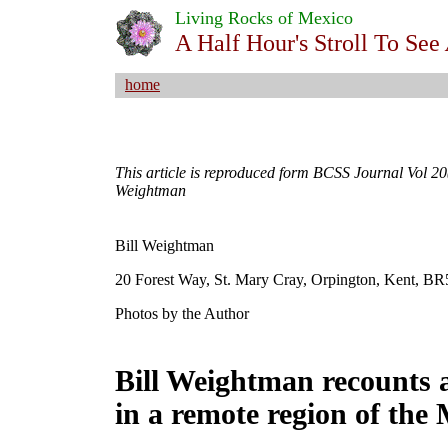
Living Rocks of Mexico
A Half Hour's Stroll To See
home
This article is reproduced form BCSS Journal Vol 20(
Weightman
Bill Weightman
20 Forest Way, St. Mary Cray, Orpington, Kent, 
Photos by the Author
Bill Weightman recounts a
in a remote region of the 