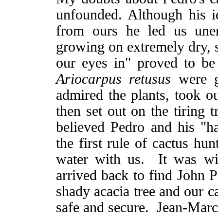
unfounded. Although his id
from ours he led us uner
growing on extremely dry, 
our eyes in" proved to be 
Ariocarpus retusus
were 
admired the plants, took o
then set out on the tiring
believed Pedro and his "h
the first rule of cactus hu
water with us. It was wit
arrived back to find John 
shady acacia tree and our ca
safe and secure. Jean-Marc