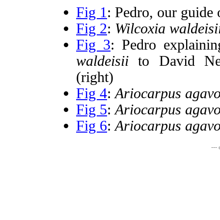
Fig 1
: Pedro, our guide 
Fig 2
:
Wilcoxia waldeisi
Fig 3
: Pedro explaini
waldeisii
to David Nev
(right)
Fig 4
:
Ariocarpus agavo
Fig 5
:
Ariocarpus agavo
Fig 6
:
Ariocarpus agavo
---