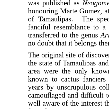
was published as
Neogome
honouring Marte Gomez, at t
of Tamaulipas. The spec
fanciful resemblance to a
transferred to the genus
Ar
no doubt that it belongs the
The original site of discov
the state of Tamaulipas and 
area were the only known
known to cactus fanciers
years by unscrupulous col
camouflaged and difficult t
well aware of the interest t