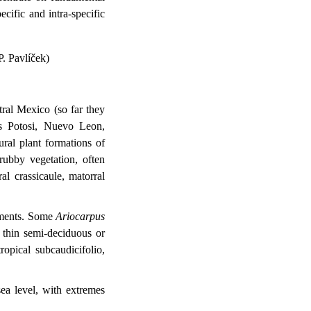
ecific and intra-specific
P. Pavlíček)
ral Mexico (so far they
is Potosi, Nuevo Leon,
ral plant formations of
rubby vegetation, often
al crassicaule, matorral
onments. Some
Ariocarpus
f thin semi-deciduous or
ropical subcaudicifolio,
ea level, with extremes