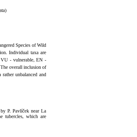
ata)
dangered Species of Wild
on. Individual taxa are
, VU - vulnerable, EN -
.The overall inclusion of
a rather unbalanced and
 by P. Pavlíček near La
e tubercles, which are