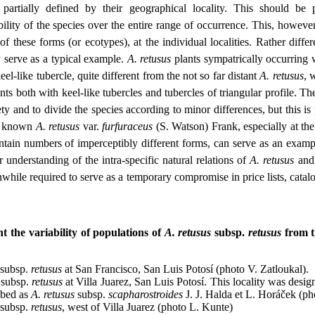
partially defined by their geographical locality. This should be p
ility of the species over the entire range of occurrence. This, however,
of these forms (or ecotypes), at the individual localities. Rather diffe
serve as a typical example.
A. retusus
plants sympatrically occurring
keel-like tubercle, quite different from the not so far distant
A. retusus
, 
ts both with keel-like tubercles and tubercles of triangular profile. The
ty and to divide the species according to minor differences, but this is
ll known
A. retusus
var.
furfuraceus
(S. Watson) Frank, especially at th
in numbers of imperceptibly different forms, can serve as an example
r understanding of the intra-specific natural relations of
A. retusus
and 
while required to serve as a temporary compromise in price lists, catalo
 the variability of populations of
A. retusus
subsp.
retusus
from t
subsp.
retusus
at San Francisco, San Luis Potosí (photo V. Zatloukal).
subsp.
retusus
at Villa Juarez, San Luis Potosí. This locality was design
ibed as
A. retusus
subsp.
scapharostroides
J. J. Halda et L. Horáček (ph
subsp.
retusus
, west of Villa Juarez (photo L. Kunte)