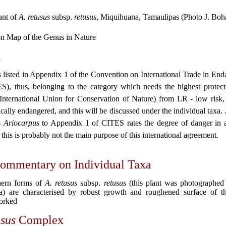
ant of
A. retusus
subsp.
retusus
, Miquihuana, Tamaulipas (Photo J. Boh
on Map of the Genus in Nature
s
 listed in Appendix 1 of the Convention on International Trade in En
), thus, belonging to the category which needs the highest protecti
nternational Union for Conservation of Nature) from LR - low risk
cally endangered, and this will be discussed under the individual taxa. 
s
Ariocarpus
to Appendix 1 of CITES rates the degree of danger in 
this is probably not the main purpose of this international agreement.
ommentary on Individual Taxa
ern forms of
A. retusus
subsp.
retusus
(this plant was photographed
a) are characterised by robust growth and roughened surface of th
orked
usus
Complex