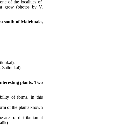
one of the localities of
form grow (photos by V.
rea south of Matehuala,
loukal),
. Zatloukal)
nteresting plants. Two
ility of forms. In this
form of the plants known
e area of distribution at
alík)