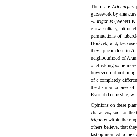
There are
Ariocarpus
p
guesswork by amateurs 
A. trigonus
(Weber) K. 
grow solitary, althoug
permutations of tuberc
Horácek, and, because o
they appear close to
A.
neighbourhood of Arambe
of shedding some more l
however, did not bring 
of a completely differen
the distribution area of 
Escondida crossing, wher
Opinions on these plant
characters, such as the 
trigonus
within the rang
others believe, that th
last opinion led to the d