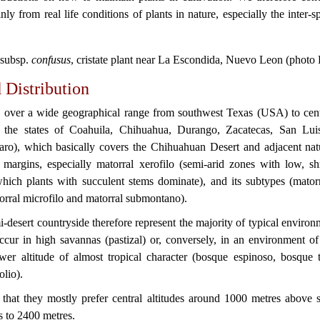
ly from real life conditions of plants in nature, especially the inter-sp
subsp.
confusus
, cristate plant near La Escondida, Nuevo Leon (photo 
 Distribution
 over a wide geographical range from southwest Texas (USA) to cent
 the states of Coahuila, Chihuahua, Durango, Zacatecas, San Lu
ro), which basically covers the Chihuahuan Desert and adjacent natu
e margins, especially matorral xerofilo (semi-arid zones with low, sh
hich plants with succulent stems dominate), and its subtypes (matorr
torral microfilo and matorral submontano).
-desert countryside therefore represent the majority of typical envir
ccur in high savannas (pastizal) or, conversely, in an environment o
wer altitude of almost tropical character (bosque espinoso, bosque t
olio).
 that they mostly prefer central altitudes around 1000 metres above s
 to 2400 metres.