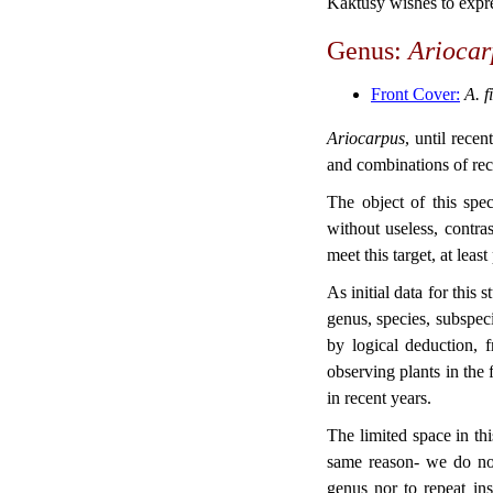
Kaktusy wishes to expre
Genus:
Arioca
Front Cover:
A. f
Ariocarpus
, until rece
and combinations of rec
The object of this sp
without useless, contr
meet this target, at least
As initial data for this
genus, species, subspe
by logical deduction, 
observing plants in the 
in recent years.
The limited space in th
same reason- we do not
genus nor to repeat in