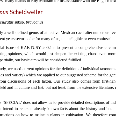
ss many thanks to Roy Mottram for his assistance with the English text
rpus
Scheidweiler
issuratus
subsp.
bravoanus
ntly a well defined genus of attractive Mexican cacti after numerous re
ent years seems to be for many of us, unintelligible or even confused.
ecial issue of KAKTUSY 2002 is to present a comprehensive circumsc
asting opinions, which would just deepen the existing chaos even mo
 partially, our basic aim will be considered fulfilled.
 study, we used current opinions for the definition of individual taxonomic
cies and variety) which we applied to our suggested scheme for the ge
from discussions of each taxon. Our study also comes from first-ha
field and in culture and last,
but not least, from the extensive literature,
is ‘SPECIAL’ does not allow us to provide detailed descriptions of indi
 intend to reiterate already known facts about the history and botan
structions on how to maintain plants in cultivation. We therefore con