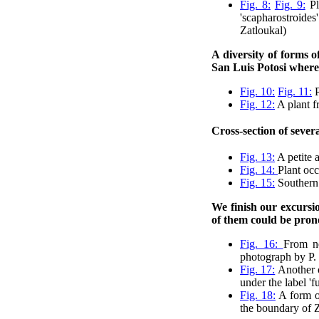
Fig. 8:
Fig. 9:
Pl
'scapharostroide
Zatloukal)
A diversity of forms 
San Luis Potosi where
Fig. 10:
Fig. 11:
P
Fig. 12:
A plant f
Cross-section of sever
Fig. 13:
A petite 
Fig. 14:
Plant occ
Fig. 15:
Southern 
We finish our excursio
of them could be pron
Fig. 16:
From ne
photograph by P. 
Fig. 17:
Another o
under the label '
Fig. 18:
A form 
the boundary of Z