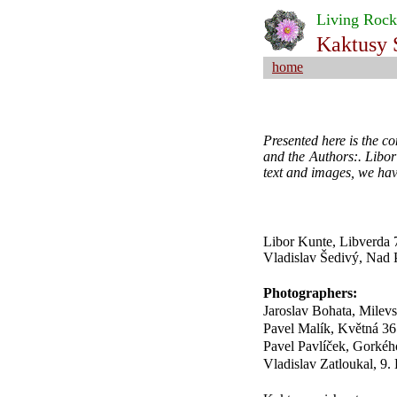
Living Rock
Kaktusy 
home
Presented here is the c
and the Authors:. Libor
text and images, we hav
Libor Kunte, Libverda 
Vladislav Šedivý, Nad 
Photographers:
Jaroslav Bohata, Milev
Pavel Malík, Květná 36
Pavel Pavlíček, Gorké
Vladislav Zatloukal, 9.