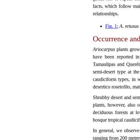
facts, which follow main
relationships.
Fi
g
. 1:
A. retusus
Occurrence and
Ariocarpus
plants grow
have been reported in
Tamaulipas and Queréta
semi-desert type at th
caudiciform types, in w
desertico rosetofilo, ma
Shrubby desert and semi
plants, however, also o
deciduous forests at lo
bosque tropical caudicif
In general, we observe
ranging from 200 metres