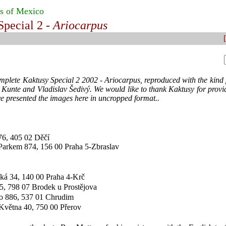
s of Mexico
Special 2 -
Ariocarpus
[
omplete Kaktusy Special 2 2002 - Ariocarpus, reproduced with the kind 
 Kunte and Vladislav Šedivý. We would like to thank Kaktusy for provid
e presented the images here in uncropped format..
76, 405 02 Děčí
Parkem 874, 156 00 Praha 5-Zbraslav
ská 34, 140 00 Praha 4-Krč
5, 798 07 Brodek u Prostějova
ho 886, 537 01 Chrudim
 Května 40, 750 00 Přerov