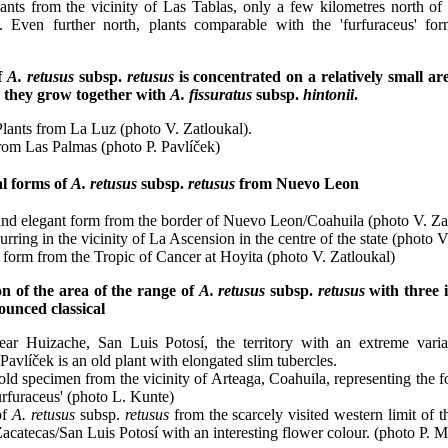
ants from the vicinity of Las Tablas, only a few kilometres north of 
s'. Even further north, plants comparable with the 'furfuraceus' 
of
A. retusus
subsp.
retusus
is concentrated on a relatively small a
 they grow together with
A. fissuratus
subsp.
hintonii
.
lants from La Luz (photo V. Zatloukal).
rom Las Palmas (photo P. Pavlíček)
al forms of
A. retusus
subsp.
retusus
from Nuevo Leon
and elegant form from the border of Nuevo Leon/Coahuila (photo V. Zat
urring in the vicinity of La Ascension in the centre of the state (photo V
form from the Tropic of Cancer at Hoyita (photo V. Zatloukal)
n of the area of the range of
A. retusus
subsp.
retusus
with three i
ounced classical
ar Huizache, San Luis Potosí, the territory with an extreme variab
Pavlíček is an old plant with elongated slim tubercles.
ld specimen from the vicinity of Arteaga, Coahuila, representing the 
furfuraceus' (photo L. Kunte)
of
A. retusus
subsp.
retusus
from the scarcely visited western limit of th
acatecas/San Luis Potosí with an interesting flower colour. (photo P. M