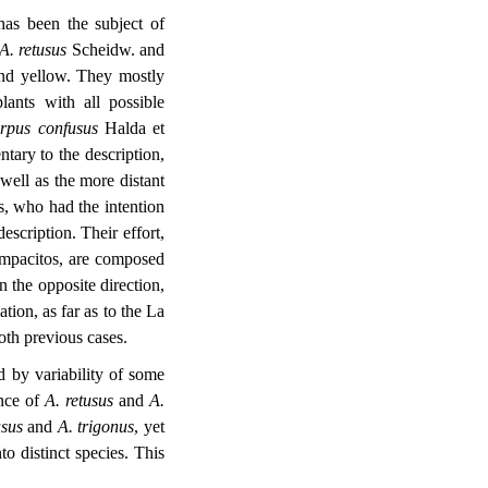
as been the subject of
A. retusus
Scheidw. and
and yellow. They mostly
lants with all possible
arpus
confusus
Halda et
tary to the description,
 well as the more distant
s, who had the intention
scription. Their effort,
Lampacitos, are composed
n the opposite direction,
ation, as far as to the La
oth previous cases.
d by variability of some
ence of
A. retusus
and
A.
usus
and
A. trigonus
, yet
o distinct species. This