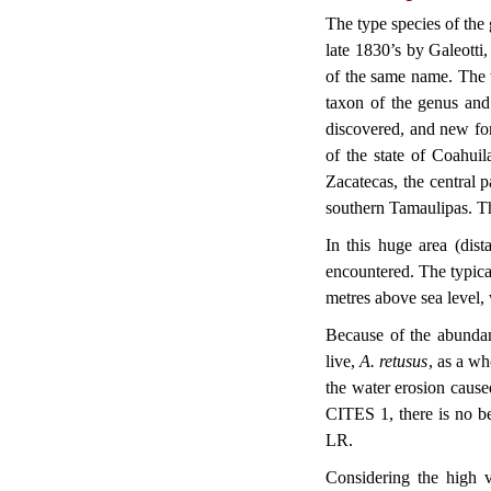
The type species of the
late 1830’s by Galeotti
of the same name. The 
taxon of the genus and 
discovered, and new for
of the state of Coahui
Zacatecas, the central
southern Tamaulipas. Th
In this huge area (dis
encountered. The typica
metres above sea level, 
Because of the abundan
live,
A. retusus
, as a wh
the water erosion caused
CITES 1, there is no bet
LR.
Considering the high v