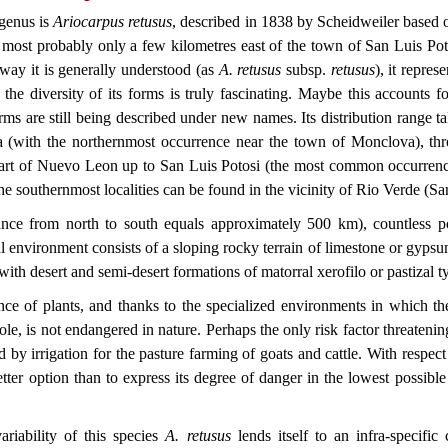
 genus is
Ariocarpus retusus
, described in 1838 by Scheidweiler based o
, most probably only a few kilometres east of the town of San Luis Pot
way it is generally understood (as
A. retusus
subsp.
retusus
), it repre
the diversity of its forms is truly fascinating. Maybe this accounts for
ms are still being described under new names. Its distribution range tak
la (with the northernmost occurrence near the town of Monclova), thr
 part of Nuevo Leon up to San Luis Potosi (the most common occurrenc
e southernmost localities can be found in the vicinity of Rio Verde (Sa
tance from north to south equals approximately 500 km), countless po
l environment consists of a sloping rocky terrain of limestone or gypsum
with desert and semi-desert formations of matorral xerofilo or pastizal t
ce of plants, and thanks to the specialized environments in which the
ole, is not endangered in nature. Perhaps the only risk factor threatening
 by irrigation for the pasture farming of goats and cattle. With respect l
ter option than to express its degree of danger in the lowest possible 
ariability of this species
A. retusus
lends itself to an infra-specific c