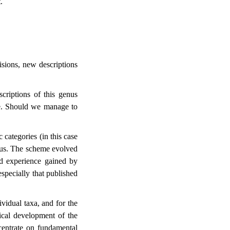
.
visions, new descriptions
riptions of this genus
re. Should we manage to
 categories (in this case
nus. The scheme evolved
nd experience gained by
 especially that published
vidual taxa, and for the
ical development of the
centrate on fundamental