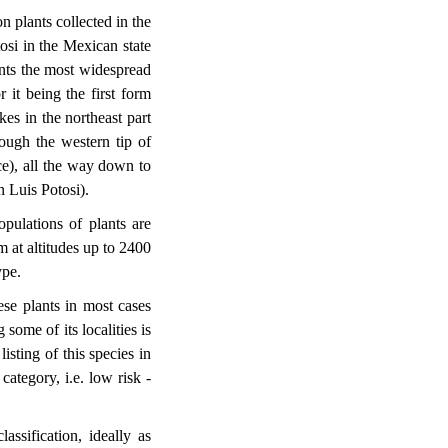
n plants collected in the
osi in the Mexican state
sents the most widespread
 it being the first form
es in the northeast part
ough the western tip of
e), all the way down to
n Luis Potosi).
pulations of plants are
 at altitudes up to 2400
ype.
se plants in most cases
 some of its localities is
isting of this species in
category, i.e. low risk -
lassification, ideally as