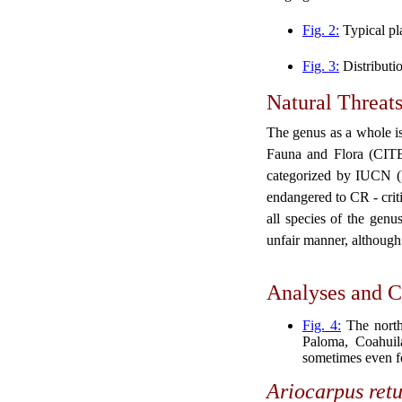
Fig. 2:
Typical pl
Fig. 3:
Distributi
Natural Threat
The genus as a whole is
Fauna and Flora (CITES
categorized by IUCN (I
endangered to CR - criti
all species of the genu
unfair manner, although 
Analyses and C
Fig. 4:
The north
Paloma, Coahuil
sometimes even f
Ariocarpus
ret