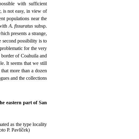
ossible with sufficient
 is not easy, in view of
rent populations near the
 with
A. fissuratus
subsp.
which presents a strange,
 second possibility is to
 problematic for the very
e border of Coahuila and
. It seems that we still
that more than a dozen
gues and the collections
he eastern part of San
ated as the type locality
oto P. Pavlíček)