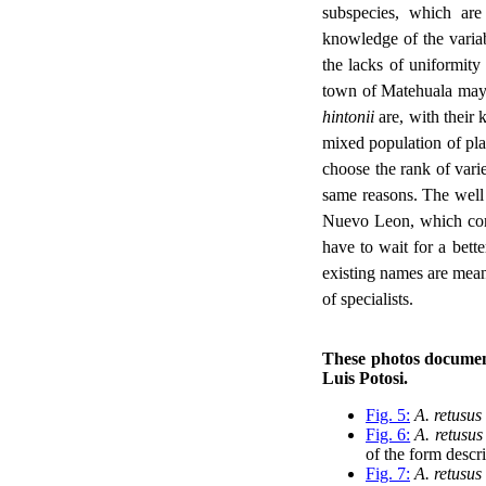
subspecies, which are 
knowledge of the variab
the lacks of uniformity 
town of Matehuala may 
hintonii
are, with their 
mixed population of plan
choose the rank of varie
same reasons. The we
Nuevo Leon, which conta
have to wait for a bette
existing names are mean
of specialists.
These photos document
Luis Potosi.
Fig. 5:
A. retusus
Fig. 6:
A. retusus
of the form descr
Fig. 7:
A. retusus