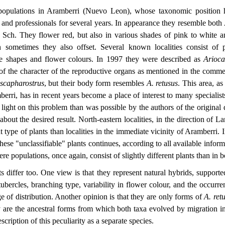
opulations in Aramberri (Nuevo Leon), whose taxonomic position h
and professionals for several years. In appearance they resemble both
Sch. They flower red, but also in various shades of pink to white 
h sometimes they also offset. Several known localities consist of p
le shapes and flower colours. In 1997 they were described as
Arioc
f the character of the reproductive organs as mentioned in the commen
 scapharostrus
, but their body form resembles
A. retusus
. This area, as
rri, has in recent years become a place of interest to many specialist
ight on this problem than was possible by the authors of the original de
about the desired result. North-eastern localities, in the direction of 
t type of plants than localities in the immediate vicinity of Aramberri. I
these "unclassifiable" plants continues, according to all available inform
e populations, once again, consist of slightly different plants than in b
s differ too. One view is that they represent natural hybrids, supporte
tubercles, branching type, variability in flower colour, and the occurr
e of distribution. Another opinion is that they are only forms of
A. ret
ey are the ancestral forms from which both taxa evolved by migration int
escription of this peculiarity as a separate species.