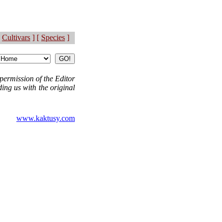
Cultivars
] [
Species
]
permission of the Editor
ing us with the original
www.kaktusy.com