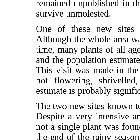
remained unpublished in th
survive unmolested.
One of these new sites 
Although the whole area was
time, many plants of all a
and the population estimate
This visit was made in the
not flowering, shrivelled,
estimate is probably signifi
The two new sites known to
Despite a very intensive a
not a single plant was foun
the end of the rainy seaso