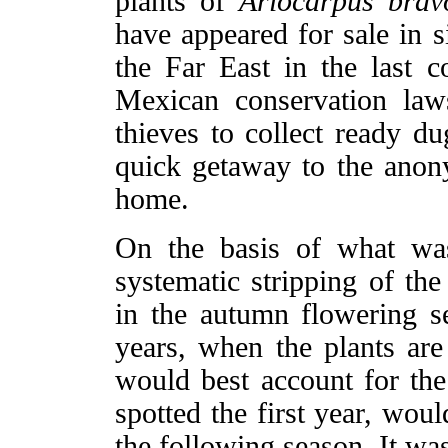
plants of
Ariocarpus brav
have appeared for sale in s
the Far East in the last c
Mexican conservation laws 
thieves to collect ready d
quick getaway to the anon
home.
On the basis of what was
systematic stripping of the
in the autumn flowering s
years, when the plants are 
would best account for the 
spotted the first year, wou
the following season. It was