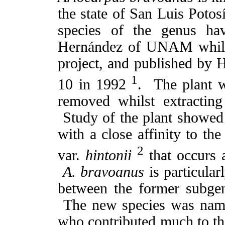
the state of San Luis Potos
species of the genus ha
Hernández of UNAM whilst 
project, and published by
1
10 in 1992
. The plant w
removed whilst extracting
Study of the plant showed
with a close affinity to th
2
var.
hintonii
that occurs 
A. bravoanus
is particularl
between the former subg
The new species was name
who contributed much to t