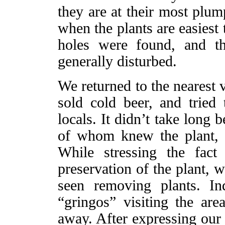
they are at their most plum
when the plants are easiest
holes were found, and t
generally disturbed.
We returned to the nearest v
sold cold beer, and tried 
locals. It didn’t take long
of whom knew the plant, ca
While stressing the fac
preservation of the plant, 
seen removing plants. I
“gringos” visiting the are
away. After expressing our 