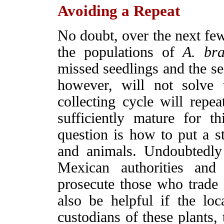
Avoiding a Repeat
No doubt, over the next few 
the populations of
A. br
missed seedlings and the se
however, will not solve
collecting cycle will repea
sufficiently mature for 
question is how to put a st
and animals. Undoubtedly 
Mexican authorities and
prosecute those who trade i
also be helpful if the lo
custodians of these plants,