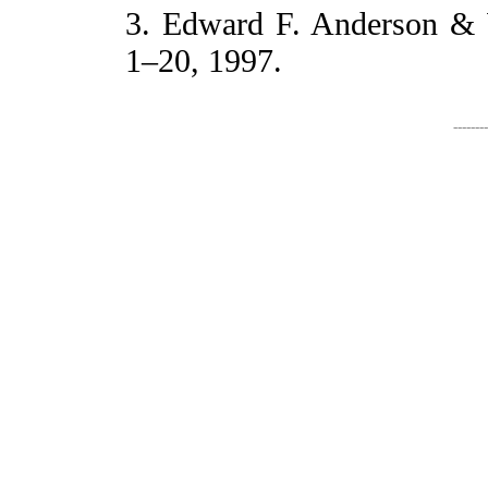
3. Edward F. Anderson & W
1–20, 1997.
-------