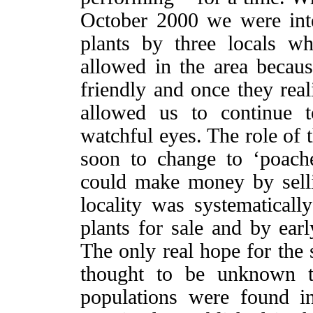
October 2000 we were inte
plants by three locals 
allowed in the area becaus
friendly and once they real
allowed us to continue t
watchful eyes. The role of
soon to change to ‘poache
could make money by sellin
locality was systematically
plants for sale and by ear
The only real hope for the 
thought to be unknown to
populations were found in