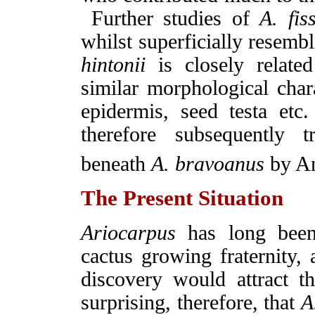
Further studies of
A. fi
whilst superficially resemb
hintonii
is closely relate
similar morphological chara
epidermis, seed testa et
therefore subsequently t
beneath
A. bravoanus
by An
The Present Situation
Ariocarpus
has long been
cactus growing fraternity, 
discovery would attract the
surprising, therefore, that
A