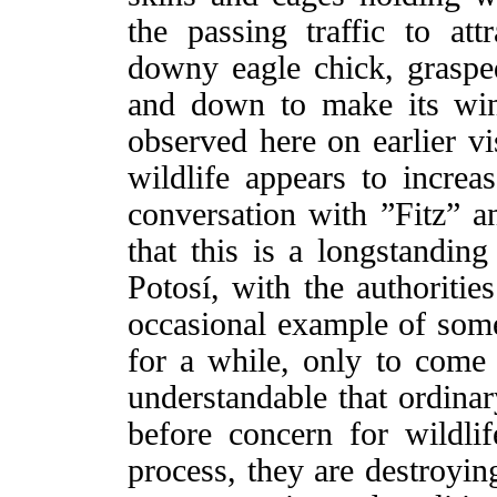
the passing traffic to a
downy eagle chick, graspe
and down to make its wing
observed here on earlier vis
wildlife appears to increas
conversation with ”Fitz” a
that this is a longstandin
Potosí, with the authoritie
occasional example of someo
for a while, only to come b
understandable that ordinar
before concern for wildlif
process, they are destroyin