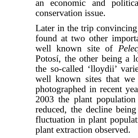
an economic and politic
conservation issue.
Later in the trip convincin
found at two other import
well known site of
Pelec
Potosí, the other being a 
the so-called ‘lloydii’ var
well known sites that we
photographed in recent yea
2003 the plant population
reduced, the decline being 
fluctuation in plant popula
plant extraction observed.