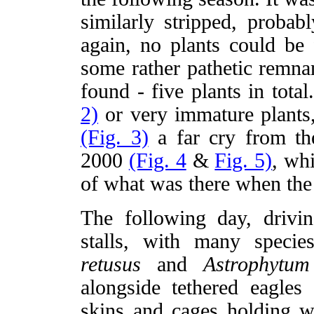
similarly stripped, proba
again, no plants could be 
some rather pathetic remnan
found - five plants in tota
2)
or very immature plants, 
(Fig. 3)
a far cry from th
2000
(Fig. 4
&
Fig. 5)
, wh
of what was there when the 
The following day, driv
stalls, with many specie
retusus
and
Astrophytu
alongside tethered eagles
skins and cages holding wi