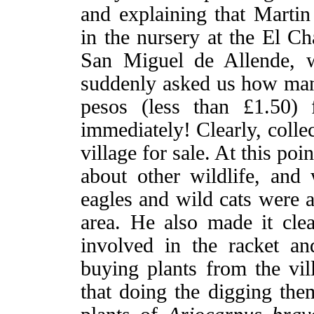
and explaining that Martin
in the nursery at the El C
San Miguel de Allende,
suddenly asked us how man
pesos (less than £1.50) 
immediately! Clearly, colle
village for sale. At this p
about other wildlife, and
eagles and wild cats were a
area. He also made it clear
involved in the racket an
buying plants from the vil
that doing the digging them