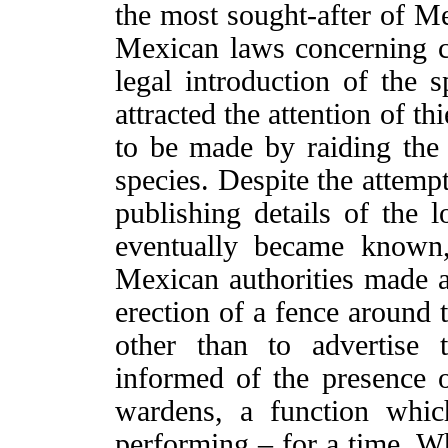
the most sought-after of Me
Mexican laws concerning c
legal introduction of the s
attracted the attention of th
to be made by raiding the 
species. Despite the attemp
publishing details of the l
eventually became known
Mexican authorities made at
erection of a fence around 
other than to advertise 
informed of the presence o
wardens, a function whic
performing – for a time. Wh