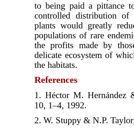
to being paid a pittance to
controlled distribution of
plants would greatly red
populations of rare endem
the profits made by tho
delicate ecosystem of which
the habitats.
References
1. Héctor M. Hernández 
10, 1–4, 1992.
2. W. Stuppy & N.P. Taylor