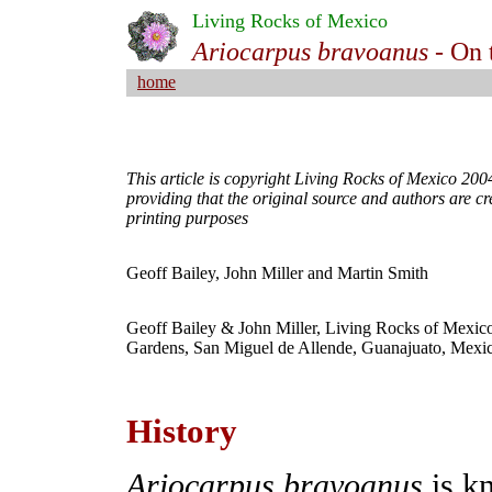
Living Rocks of Mexico
Ariocarpus bravoanus -
On 
home
This article is copyright Living Rocks of Mexico 2004
providing that the original source and authors are cr
printing purposes
Geoff Bailey, John Miller and Martin Smith
Geoff Bailey & John Miller, Living Rocks of Mexico,
Gardens, San Miguel de Allende, Guanajuato, Mexi
.
History
Ariocarpus bravoanus
is k