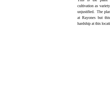
cultivation as variet
unjustified. The plan
at Rayones but this
hardship at this locat