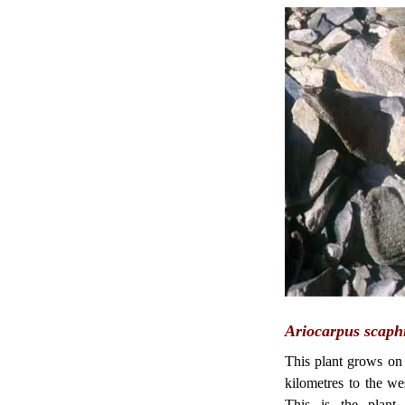
Ariocarpus scaphi
This plant grows on 
kilometres to the w
This is the plant