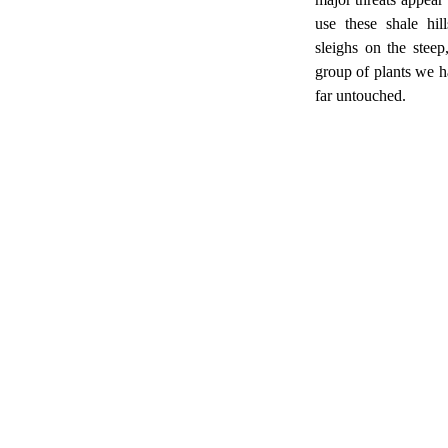
use these shale hil
sleighs on the steep
group of plants we h
far untouched.