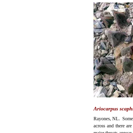
Ariocarpus scaphi
Rayones, NL. Some o
across and there ar
major threats appear