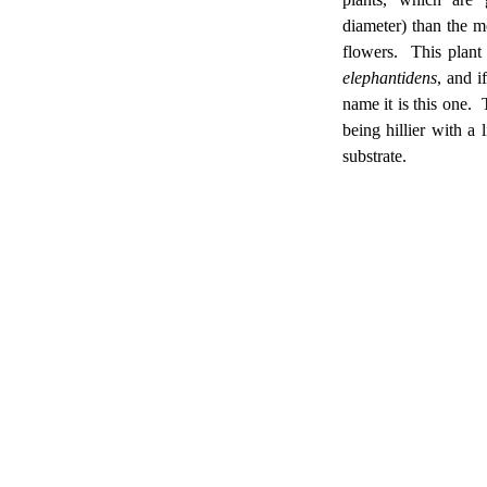
diameter) than the m
flowers. This plant
elephantidens
, and i
name it is this one. T
being hillier with a
substrate.