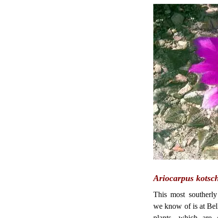
Ariocarpus kotsc
This most southerly
we know of is at Bel
plants, which are 