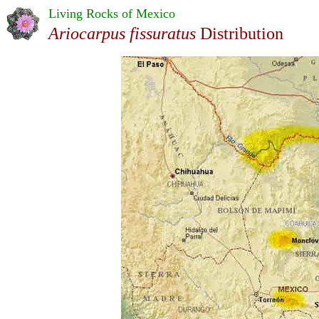
Living Rocks of Mexico
Ariocarpus fissuratus
Distribution