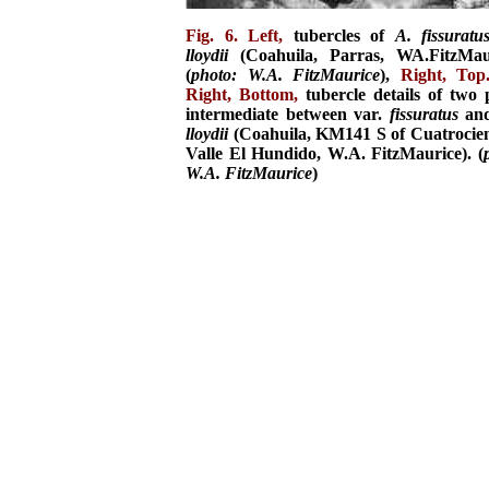
Fig. 6. Left,
tubercles of
A. fissuratu
lloydii
(Coahuila, Parras, WA.FitzMaur
(
photo: W.A. FitzMaurice
),
Right, Top
Right, Bottom,
tubercle details of two 
intermediate between var.
fissuratus
and
lloydii
(Coahuila, KM141 S of Cuatrocie
Valle El Hundido, W.A. FitzMaurice). (
W.A. FitzMaurice
)